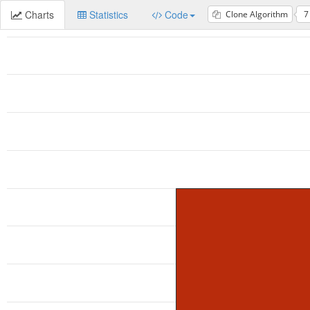
Charts
Statistics
Code