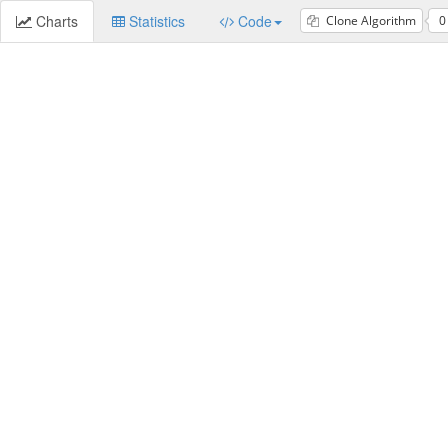
Charts
Statistics
Code