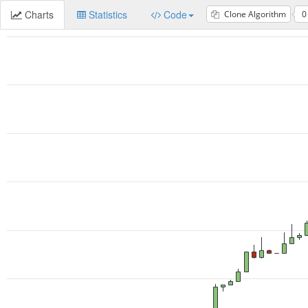
Charts
Statistics
Code