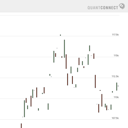
117.5k
115k
112.5k
110k
107.5k