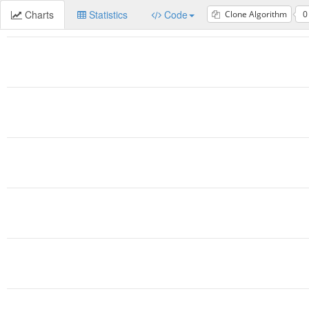
Charts
Statistics
Code