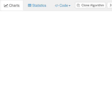
Charts
Statistics
Code