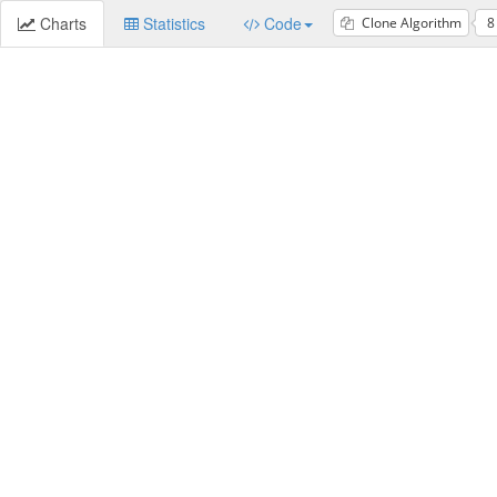
Charts
Statistics
Code