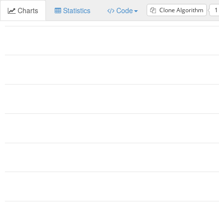
Charts
Statistics
Code