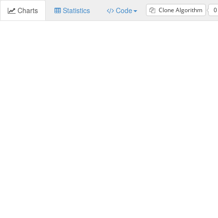
Charts
Statistics
Code