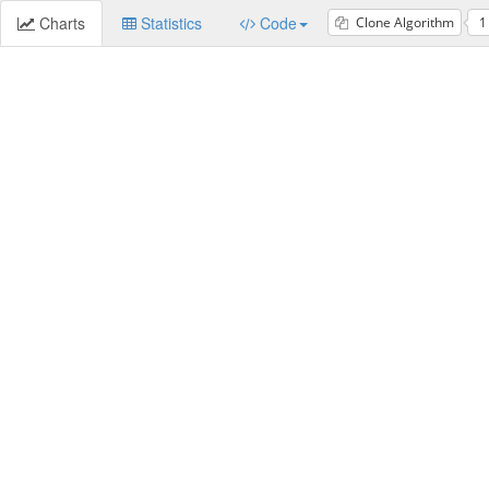
Charts
Statistics
Code