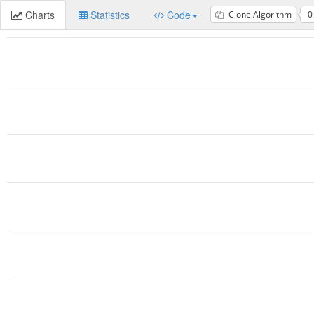
Charts
Statistics
Code