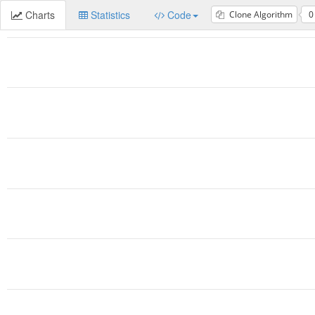
Charts
Statistics
Code