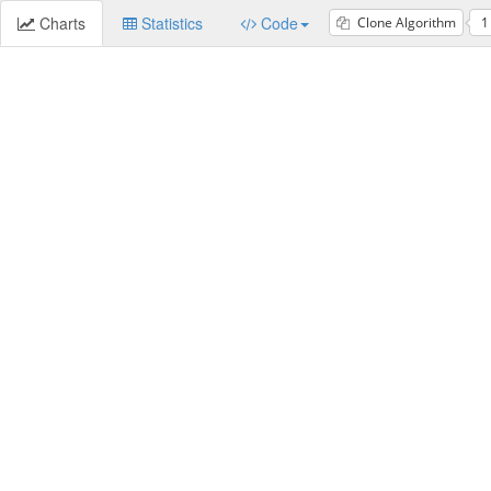
Charts
Statistics
Code