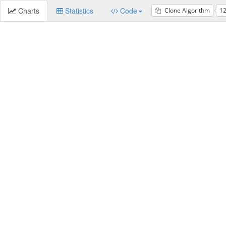
Charts
Statistics
Code