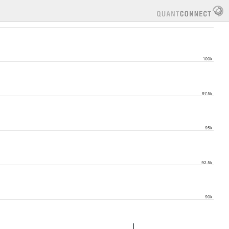
100k
97.5k
95k
92.5k
90k