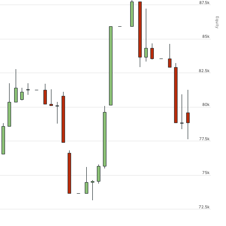
87.5k
Equity
85k
82.5k
80k
77.5k
75k
72.5k