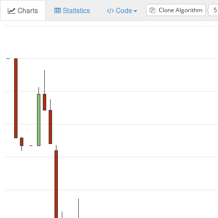
Charts
Statistics
Code