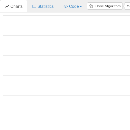
Charts
Statistics
Code