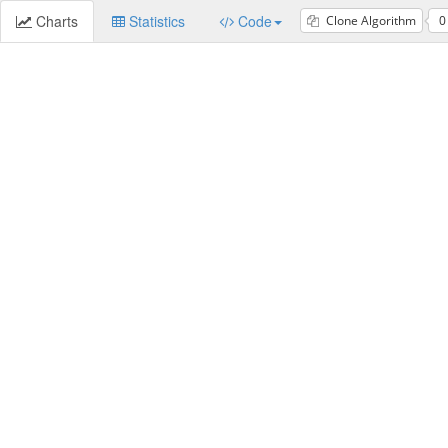
Charts
Statistics
Code