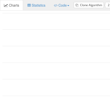
Charts
Statistics
Code