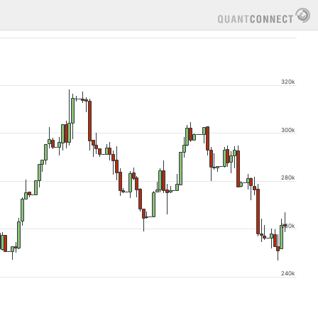
320k
300k
280k
260k
240k