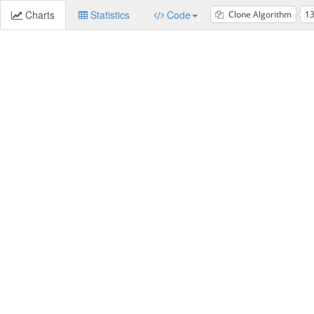
Charts
Statistics
Code