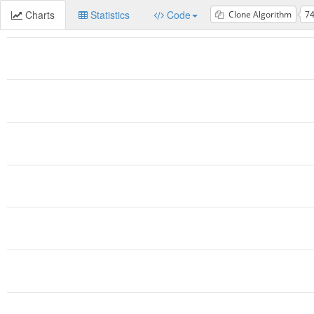
Charts
Statistics
Code