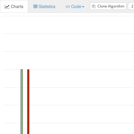
Charts
Statistics
Code