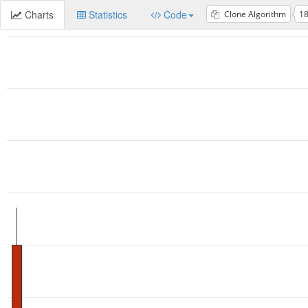
Charts
Statistics
Code