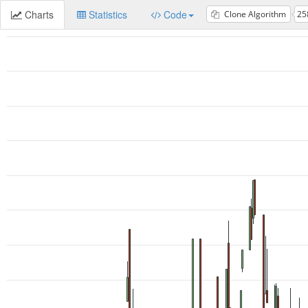
Charts
Statistics
Code