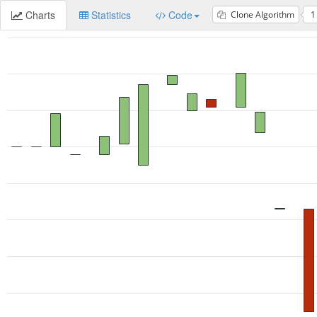
Charts
Statistics
Code