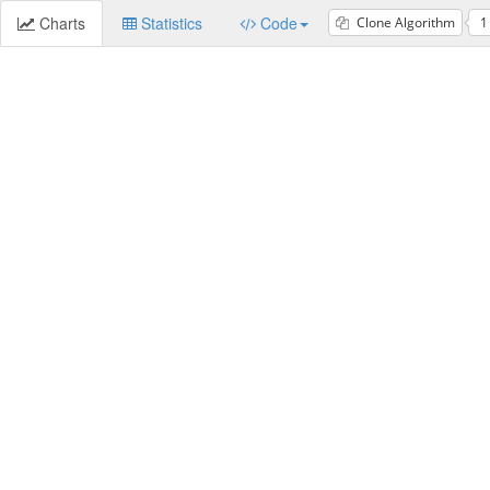
Charts
Statistics
Code