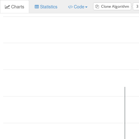
Charts
Statistics
Code