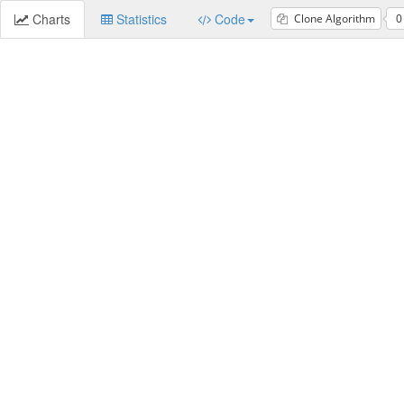
Charts
Statistics
Code