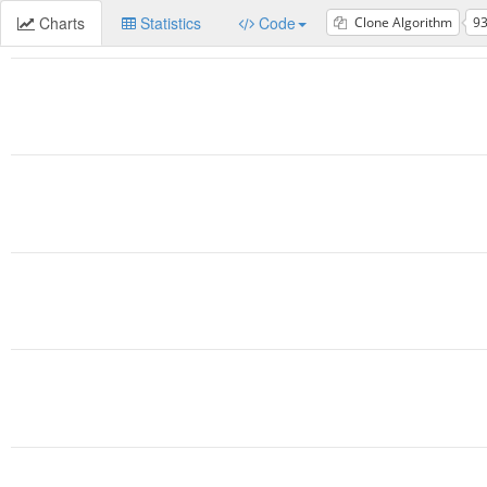
Charts
Statistics
Code