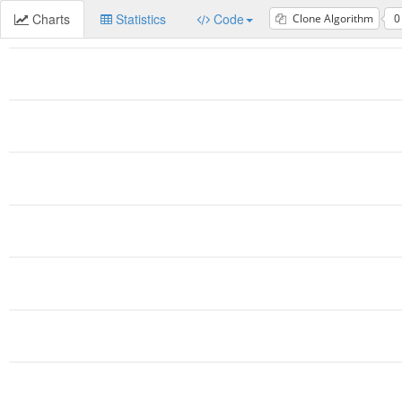
Charts
Statistics
Code