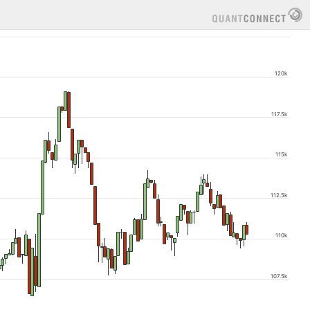
120k
117.5k
115k
112.5k
110k
107.5k