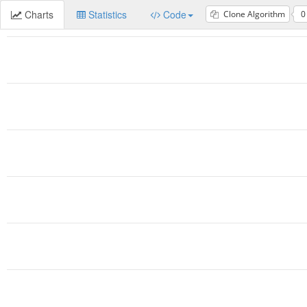
Charts
Statistics
Code