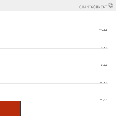
102,000
101,500
101,000
100,500
100,000