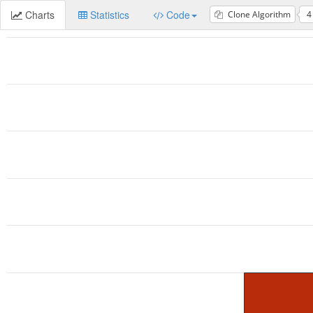
Charts
Statistics
Code