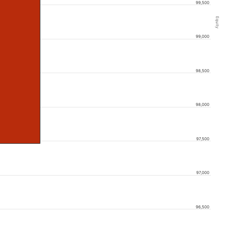
99,500
Equity
99,000
98,500
98,000
97,500
97,000
96,500