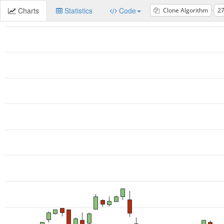
Charts
Statistics
Code