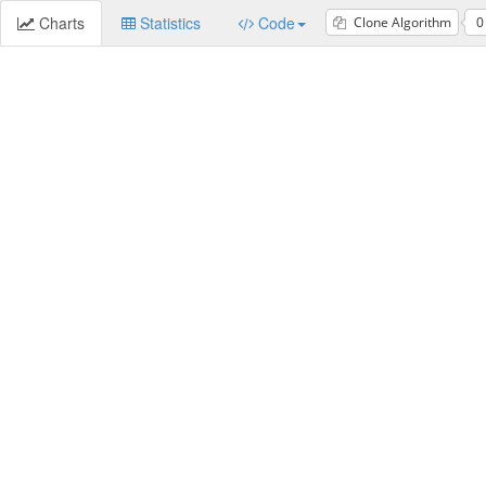
Charts
Statistics
Code