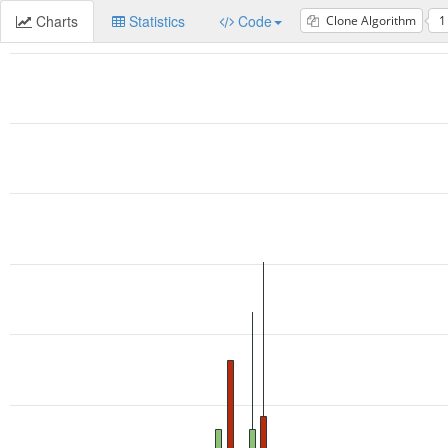
Charts
Statistics
Code