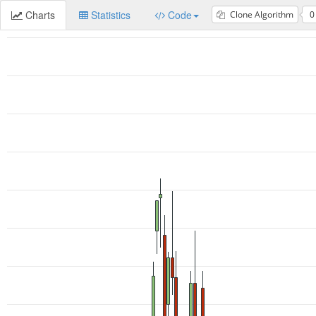
Charts
Statistics
Code