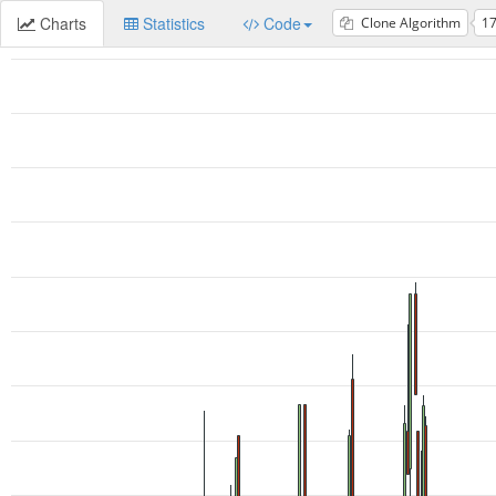
Charts
Statistics
Code