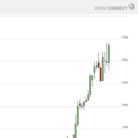
275k
250k
225k
200k
175k