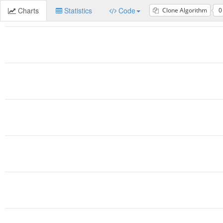
Charts
Statistics
Code