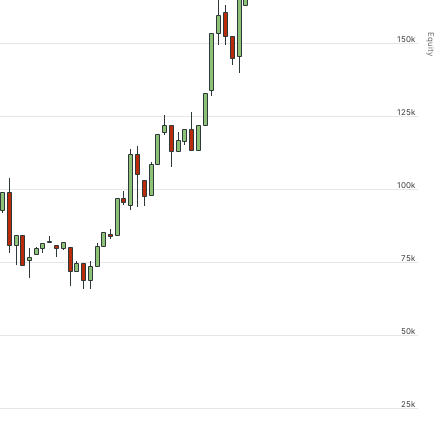
Equity
150k
125k
100k
75k
50k
25k