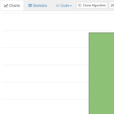
Charts
Statistics
Code