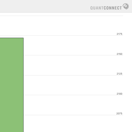
2175
2150
2125
2100
2075