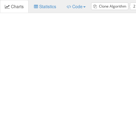
Charts
Statistics
Code