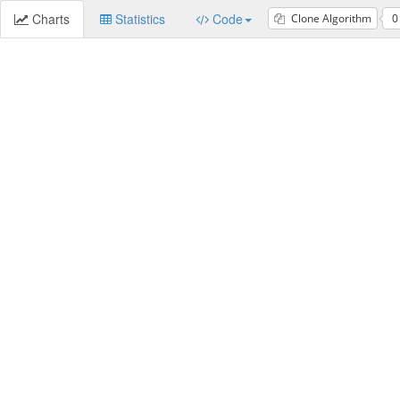
Charts
Statistics
Code