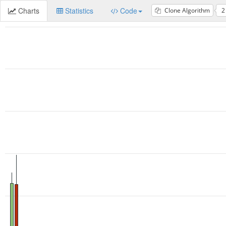
Charts
Statistics
Code