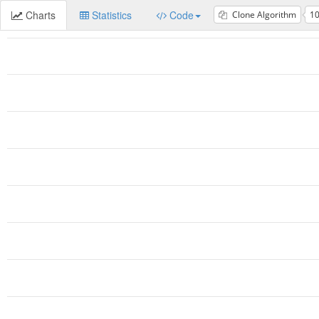
Charts
Statistics
Code