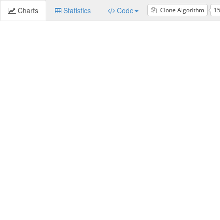
Charts
Statistics
Code