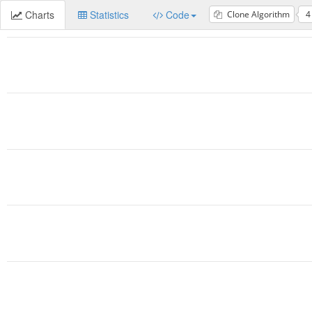
Charts
Statistics
Code