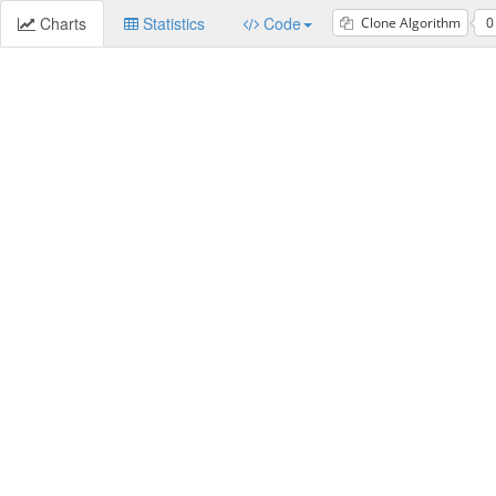
Charts
Statistics
Code