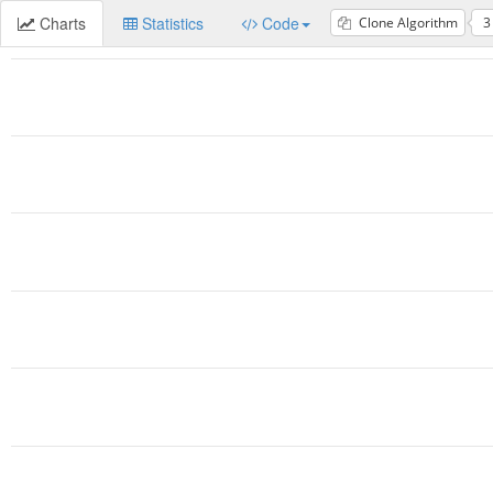
Charts
Statistics
Code