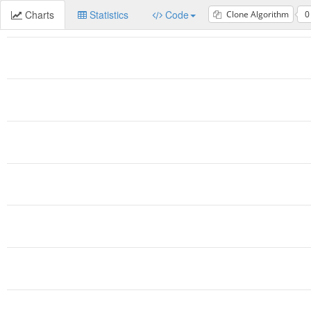
Charts
Statistics
Code