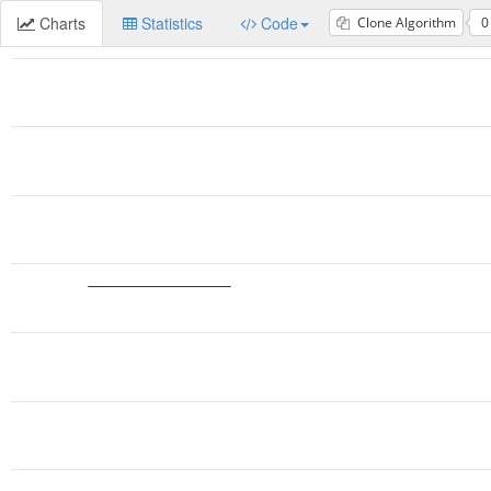
Charts
Statistics
Code