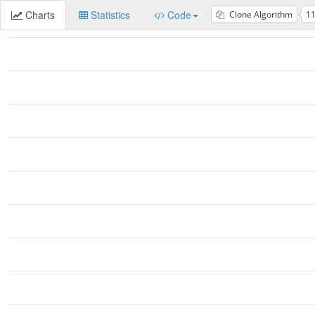
Charts
Statistics
Code