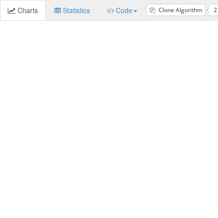
Charts
Statistics
Code