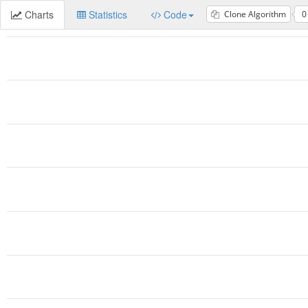
Charts
Statistics
Code